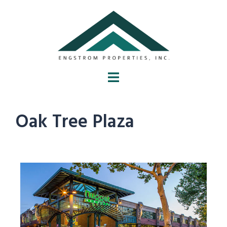
Oak Tree Plaza