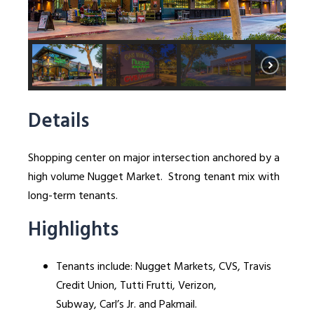
Details
Shopping center on major intersection anchored by a
high volume Nugget Market. Strong tenant mix with
long-term tenants.
Highlights
Tenants include: Nugget Markets, CVS, Travis
Credit Union, Tutti Frutti, Verizon,
Subway, Carl’s Jr. and Pakmail.