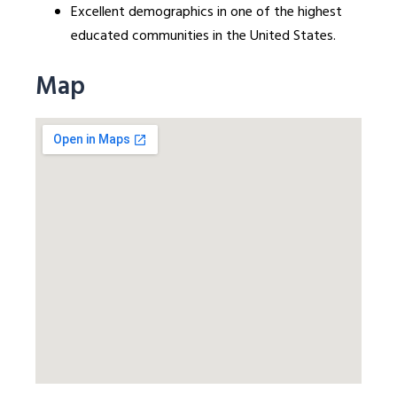
Excellent demographics in one of the highest
educated communities in the United States.
Map