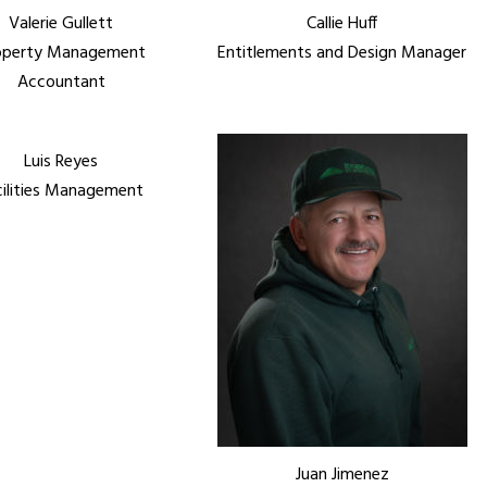
Valerie Gullett
Callie Huff
operty Management
Entitlements and Design Manager
Accountant
Luis Reyes
cilities Management
Juan Jimenez