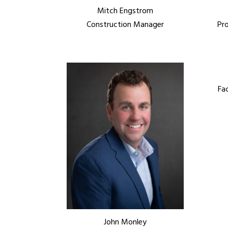
Mitch Engstrom
Construction Manager
Pr
Fa
John Monley