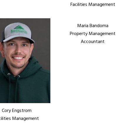
Facilities Management
Maria Bandoma
Property Management
Accountant
Cory Engstrom
cilities Management