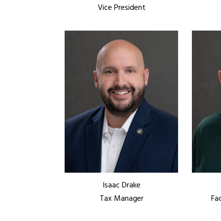
Vice President
Isaac Drake
Tax Manager
Fa