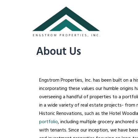
About Us
Engstrom Properties, Inc. has been built on a h
incorporating these values our humble origins
overseeing a handful of properties to a portfol
in a wide variety of real estate projects- from
Historic Renovations, such as the Hotel Woodlan
portfolio
, including multiple grocery anchored 
with tenants. Since our inception, we have be