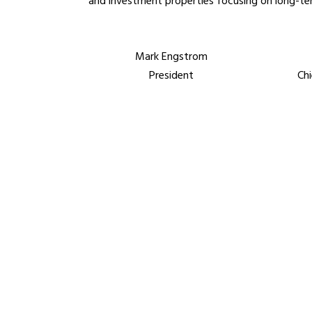
and investment properties focusing on long-ter
Mark Engstrom
President
Chi