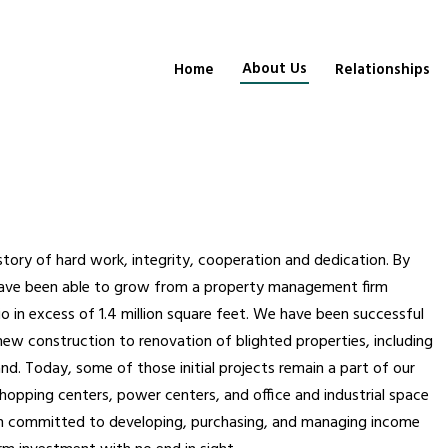
About Us
Home
Relationships
istory of hard work, integrity, cooperation and dedication. By
 have been able to grow from a property management firm
io in excess of 1.4 million square feet. We have been successful
 new construction to renovation of blighted properties, including
d. Today, some of those initial projects remain a part of our
shopping centers, power centers, and office and industrial space
en committed to developing, purchasing, and managing income