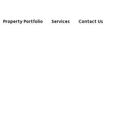
Property Portfolio
Services
Contact Us