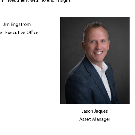
m investment with no end in sight.
Jim Engstrom
ef Executive Officer
Jason Jaques
Asset Manager