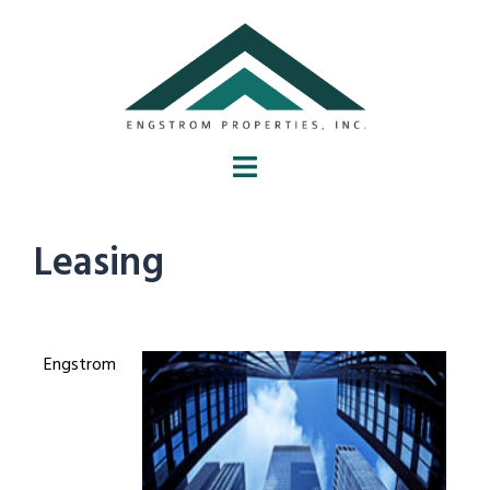
Leasing
Engstrom