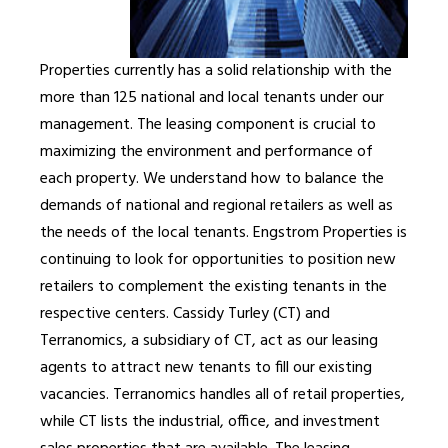
Properties currently has a solid relationship with the
more than 125 national and local tenants under our
management. The leasing component is crucial to
maximizing the environment and performance of
each property. We understand how to balance the
demands of national and regional retailers as well as
the needs of the local tenants. Engstrom Properties is
continuing to look for opportunities to position new
retailers to complement the existing tenants in the
respective centers. Cassidy Turley (CT) and
Terranomics, a subsidiary of CT, act as our leasing
agents to attract new tenants to fill our existing
vacancies. Terranomics handles all of retail properties,
while CT lists the industrial, office, and investment