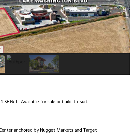
 SF Net. Available for sale or build-to-suit.
Center anchored by Nugget Markets and Target