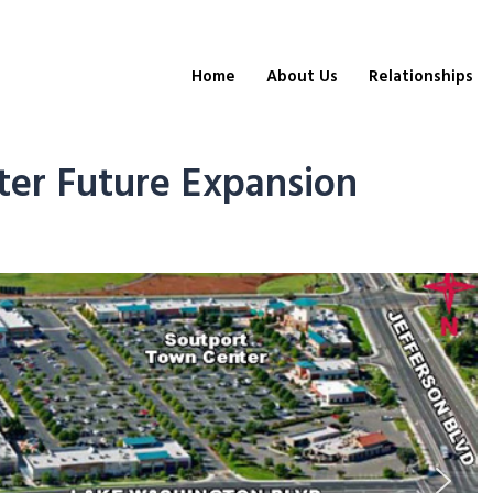
Home
About Us
Relationships
er Future Expansion