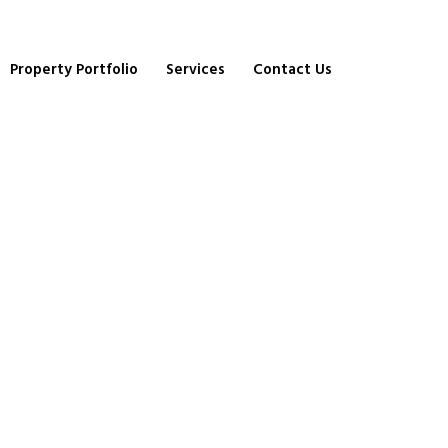
Property Portfolio
Services
Contact Us