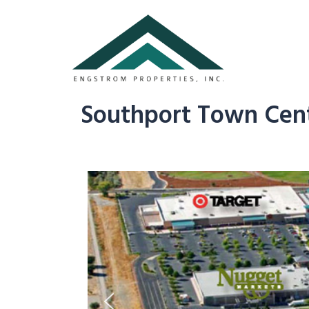
Southport Town Cent