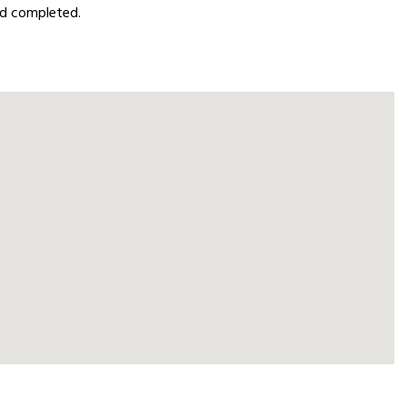
oad completed.