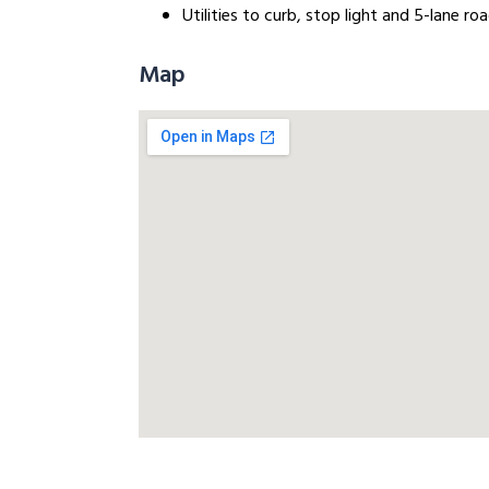
Utilities to curb, stop light and 5-lane r
Map