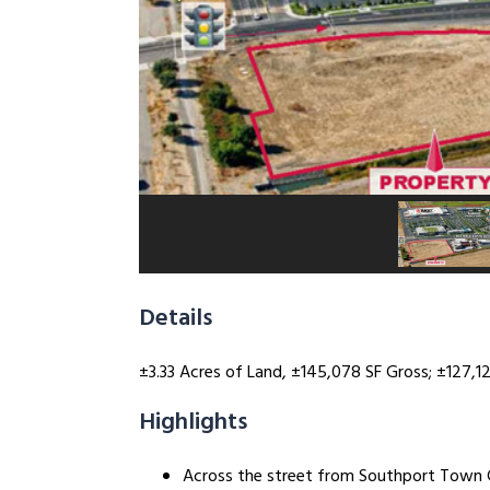
Details
±3.33 Acres of Land, ±145,078 SF Gross; ±127,124
Highlights
Across the street from Southport Town 