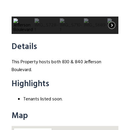
Details
This Property hosts both 830 & 840 Jefferson
Boulevard.
Highlights
Tenants listed soon.
Map