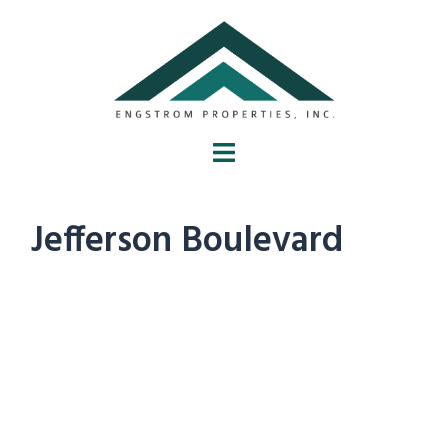
Jefferson Boulevard