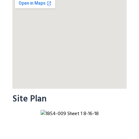
Site Plan