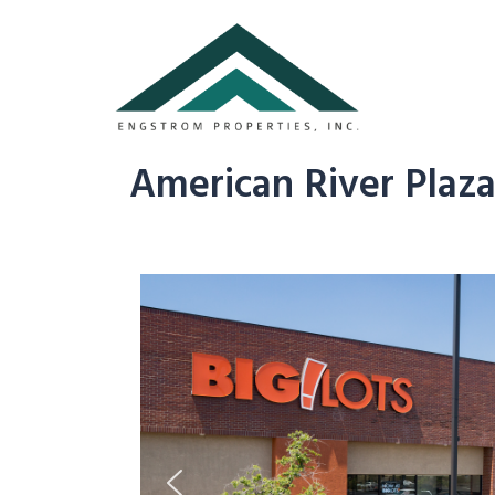
American River Plaz