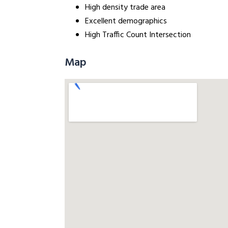
High density trade area
Excellent demographics
High Traffic Count Intersection
Map