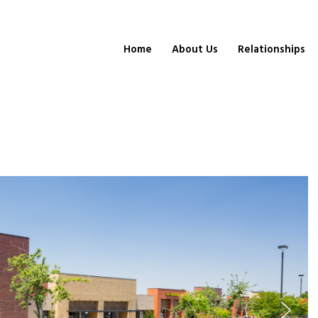
Home
About Us
Relationships
a