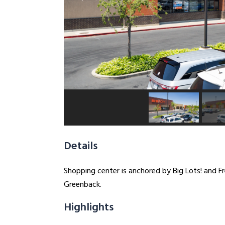
Details
Shopping center is anchored by Big Lots! and F
Greenback.
Highlights