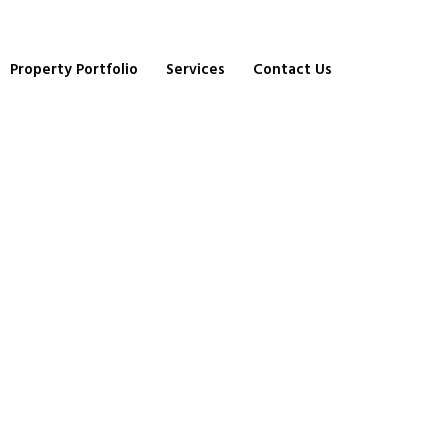
Property Portfolio
Services
Contact Us