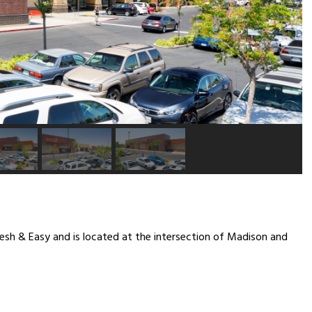
resh & Easy and is located at the intersection of Madison and