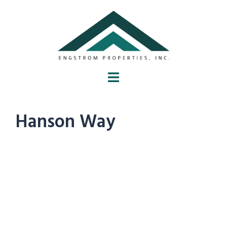
Hanson Way