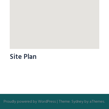
Site Plan
Proudly powered by WordPress
|
Theme:
Sydney
by aThemes.