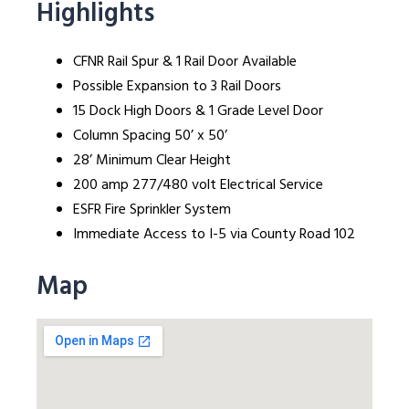
Highlights
CFNR Rail Spur & 1 Rail Door Available
Possible Expansion to 3 Rail Doors
15 Dock High Doors & 1 Grade Level Door
Column Spacing 50’ x 50’
28’ Minimum Clear Height
200 amp 277/480 volt Electrical Service
ESFR Fire Sprinkler System
Immediate Access to I-5 via County Road 102
Map