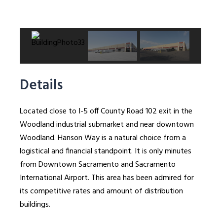
Details
Located close to I-5 off County Road 102 exit in the
Woodland industrial submarket and near downtown
Woodland. Hanson Way is a natural choice from a
logistical and financial standpoint. It is only minutes
from Downtown Sacramento and Sacramento
International Airport. This area has been admired for
its competitive rates and amount of distribution
buildings.